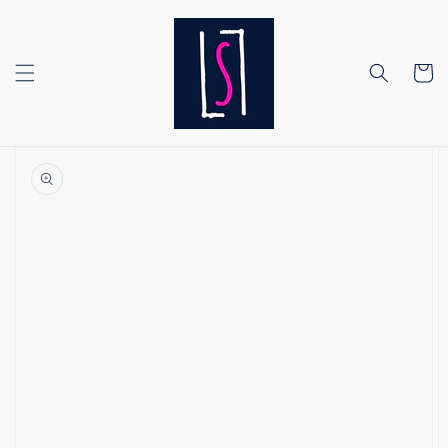
Skip to
content
Cart
Skip to
product
information