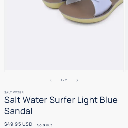
of
1
/
2
SALT WATER
Salt Water Surfer Light Blue
Sandal
Regular
$49.95 USD
Sold out