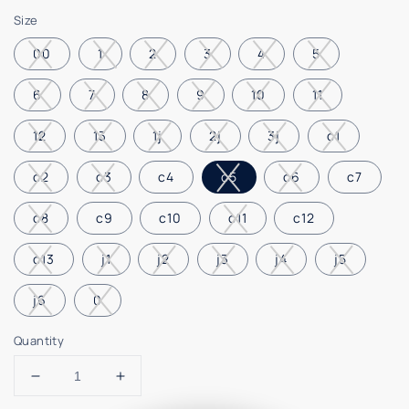
price
Size
00
1
2
3
4
5
6
7
8
9
10
11
12
13
1j
2j
3j
c1
c2
c3
c4
c5
c6
c7
c8
c9
c10
c11
c12
c13
j1
j2
j3
j4
j5
j6
0
Quantity
Decrease
Increase
quantity
quantity