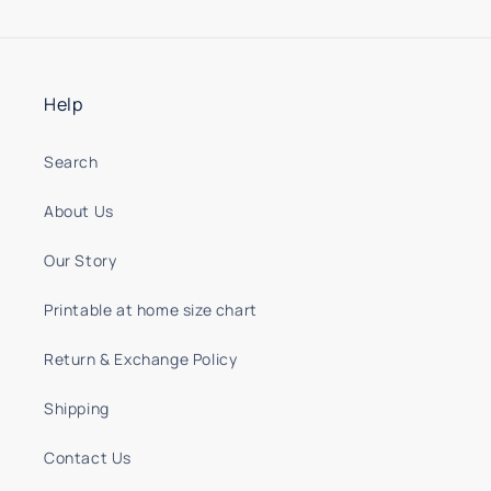
Help
Search
About Us
Our Story
Printable at home size chart
Return & Exchange Policy
Shipping
Contact Us