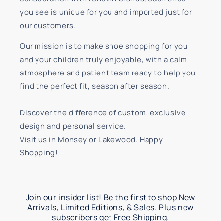
you see is unique for you and imported just for
our customers.
Our mission is to make shoe shopping for you
and your children truly enjoyable, with a calm
atmosphere and patient team ready to help you
find the perfect fit, season after season.
Discover the difference of custom, exclusive
design and personal service.
Visit us in Monsey or Lakewood. Happy
Shopping!
Join our insider list! Be the first to shop New
Arrivals, Limited Editions, & Sales. Plus new
subscribers get Free Shipping.