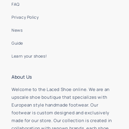
FAQ
Privacy Policy
News
Guide
Learn your shoes!
About Us
Welcome to the Laced Shoe online. We are an
upscale shoe boutique that specializes with
European style handmade footwear. Our
footwear is custom designed and exclusively
made for our store. Our collection is created in
collaboration with renown brands, each shoe