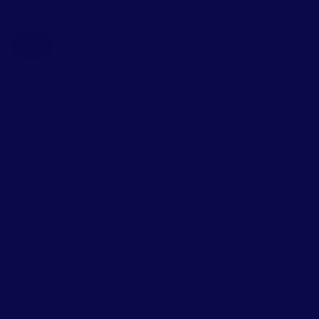
price
price
Size
23
24
25
26
27
28
29
30
31
32
33
34
35
36
37
38
39
40
Quantity
Decrease
Increase
quantity
quantity
for
for
Add to cart
Blublonc
Blublonc
Celiax
Celiax
Cappuccino
Cappuccino
Floral
Floral
Wingtip
Wingtip
Mary
Mary
Jane
Jane