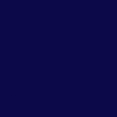
Shipping
Contact Us
FAQ
Privacy Policy
News
Guide
Learn your shoes!
About Us
Welcome to the Laced Shoe online. We are an
upscale shoe boutique that specializes with