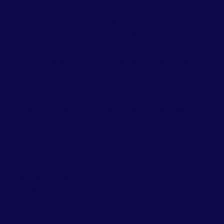
European style handmade footwear. Our
footwear is custom designed and exclusively
made for our store. Our collection is created in
collaboration with renown brands, each shoe
you see is unique for you and imported just for
our customers.
Our mission is to make shoe shopping for you
and your children truly enjoyable, with a calm
atmosphere and patient team ready to help you
find the perfect fit, season after season.
Discover the difference of custom, exclusive
design and personal service.
Visit us in Monsey or Lakewood. Happy
Shopping!