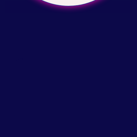
Write a review
Help
Search
About Us
Our Story
Printable at home size chart
Return & Exchange Policy