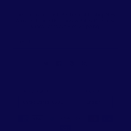
Join our insider list! Be the first to shop New
Arrivals, Limited Editions, & Sales. Plus new
subscribers get Free Shipping.
Email
Twitter
Facebook
Pinterest
Instagram
Country/region
Language
United States (USD $)
English
Payment
methods