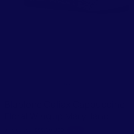
of
1
/
3
BLUBLONC
Blublonc Celiax Cappuccino
Floral Wingtip Mary Jane
Regular
Sale
$55.00 USD
$149.00 USD
Sale