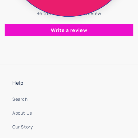
Be the first to write a review
Write a review
Help
Search
About Us
Our Story