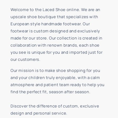
Welcome to the Laced Shoe online. We are an
upscale shoe boutique that specializes with
European style handmade footwear. Our
footwear is custom designed and exclusively
made for our store. Our collection is created in
collaboration with renown brands, each shoe
you see is unique for you and imported just for
our customers.
Our mission is to make shoe shopping for you
and your children truly enjoyable, with a calm
atmosphere and patient team ready to help you
find the perfect fit, season after season.
Discover the difference of custom, exclusive
design and personal service.