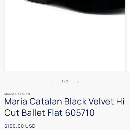
of
1
/
2
MARIA CATALAN
Maria Catalan Black Velvet Hi
Cut Ballet Flat 605710
Regular
$160.00 USD