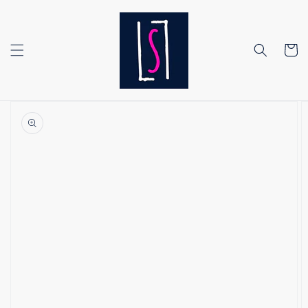
Skip to
content
Cart
Skip to
product
information