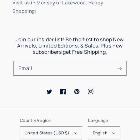
Visit us in Monsey or Lakewood. Happy
Shopping!
Join our insider list! Be the first to shop New
Arrivals, Limited Editions, & Sales. Plus new
subscribers get Free Shipping.
Email
Twitter
Facebook
Pinterest
Instagram
Country/region
Language
United States (USD $)
English