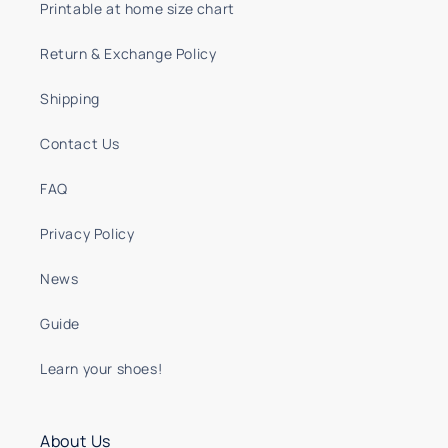
Printable at home size chart
Return & Exchange Policy
Shipping
Contact Us
FAQ
Privacy Policy
News
Guide
Learn your shoes!
About Us