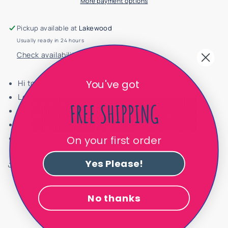
More payment options
Cut
Cut
Ballet
Ballet
Flat
Flat
Pickup available at
Lakewood
605710
605710
Usually ready in 24 hours
Check availability at other stores
You've got
Hi toe cap
Leather interior
Velvet exterior
Runs true to size
Handmade in Spain
On your first order
Yes Please!
Share
No thanks
Customer Reviews