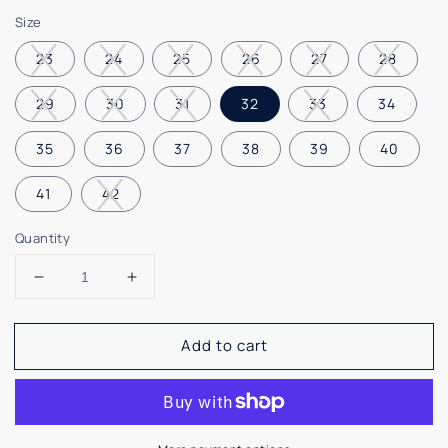
price
Size
23
24
25
26
27
28
29
30
31
32
33
34
35
36
37
38
39
40
41
42
Quantity
Decrease
Increase
quantity
quantity
for
for
Add to cart
Maria
Maria
Catalan
Catalan
Black
Black
Velvet
Velvet
Hi
Hi