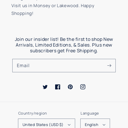
Visit us in Monsey or Lakewood. Happy
Shopping!
Join our insider list! Be the first to shop New
Arrivals, Limited Editions, & Sales. Plus new
subscribers get Free Shipping.
Email
Twitter
Facebook
Pinterest
Instagram
Country/region
Language
United States (USD $)
English