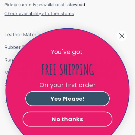
Pickup currently unavailable at
Lakewood
Check availability at other stores
Leather Material
Rubber Sole
You've got
Runs a size large
Made In Spain
On your first order
PRODUCT ID 8312625
Yes Please!
Share
No thanks
Customer Reviews