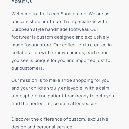
About Us
Welcome to the Laced Shoe online. We are an
upscale shoe boutique that specializes with
European style handmade footwear. Our
footwear is custom designed and exclusively
made for our store. Our collection is created in
collaboration with renown brands, each shoe
you see is unique for you and imported just for
our customers.
Our mission is to make shoe shopping for you
and your children truly enjoyable, with a calm
atmosphere and patient team ready to help you
find the perfect fit, season after season.
Discover the difference of custom, exclusive
design and personal service.