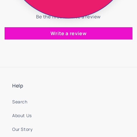
Be the first to write a review
Write a review
Help
Search
About Us
Our Story