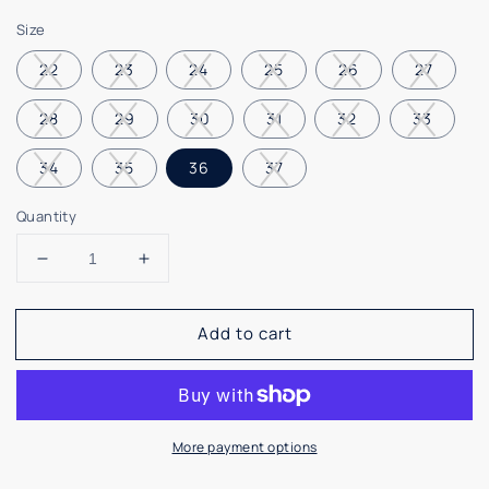
price
Size
22
23
24
25
26
27
28
29
30
31
32
33
34
35
36
37
Quantity
Decrease
Increase
quantity
quantity
for
for
Add to cart
Vulladi
Vulladi
Blue
Blue
White
White
Slip
Slip
On
On
More payment options
Sneaker
Sneaker