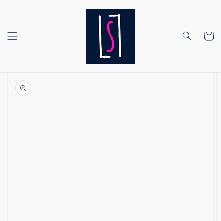
Skip to
content
Cart
Skip to
product
information