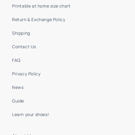
Printable at home size chart
Return & Exchange Policy
Shipping
Contact Us
FAQ
Privacy Policy
News
Guide
Learn your shoes!