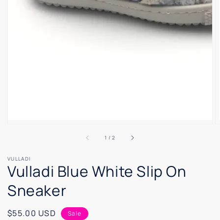
of
1
/
2
VULLADI
Vulladi Blue White Slip On
Sneaker
Sale
$55.00 USD
Sale